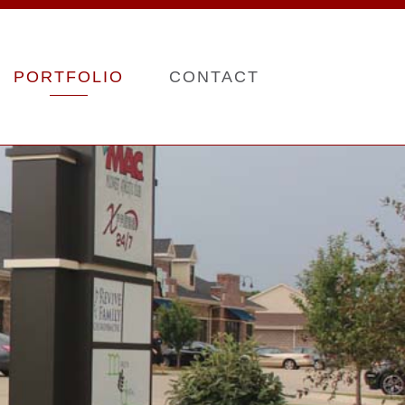
PORTFOLIO
CONTACT