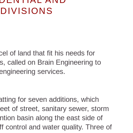
DIVISIONS
el of land that fit his needs for
s, called on Brain Engineering to
engineering services.
tting for seven additions, which
eet of street, sanitary sewer, storm
tion basin along the east side of
ff control and water quality. Three of