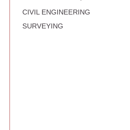
CIVIL ENGINEERING
SURVEYING