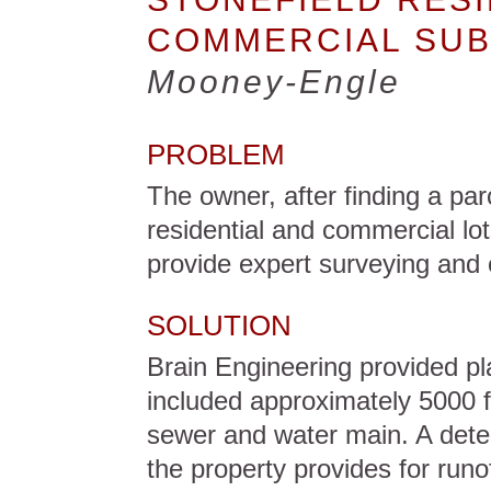
COMMERCIAL SUB
Mooney-Engle
PROBLEM
The owner, after finding a parc
residential and commercial lot
provide expert surveying and 
SOLUTION
Brain Engineering provided pla
included approximately 5000 f
sewer and water main. A deten
the property provides for runo