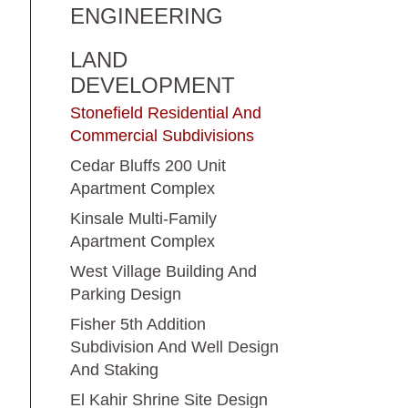
ENGINEERING
LAND
DEVELOPMENT
Stonefield Residential And
Commercial Subdivisions
Cedar Bluffs 200 Unit
Apartment Complex
Kinsale Multi-Family
Apartment Complex
West Village Building And
Parking Design
Fisher 5th Addition
Subdivision And Well Design
And Staking
El Kahir Shrine Site Design