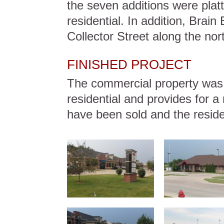
the seven additions were pla
residential. In addition, Brai
Collector Street along the nort
FINISHED PROJECT
The commercial property was d
residential and provides for a n
have been sold and the resident