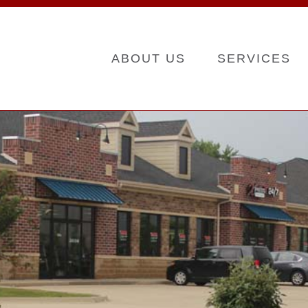
ABOUT US
SERVICES