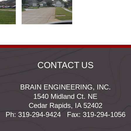
CONTACT US
BRAIN ENGINEERING, INC.
1540 Midland Ct. NE
Cedar Rapids, IA 52402
Ph: 319-294-9424 Fax: 319-294-1056