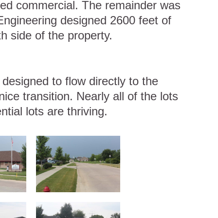
tted commercial. The remainder was
n Engineering designed 2600 feet of
h side of the property.
esigned to flow directly to the
ice transition. Nearly all of the lots
ial lots are thriving.