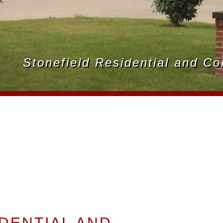
Stonefield Residential and C
DENTIAL AND