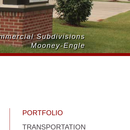
ommercial Subdivisions
Mooney-Engle
PORTFOLIO
TRANSPORTATION