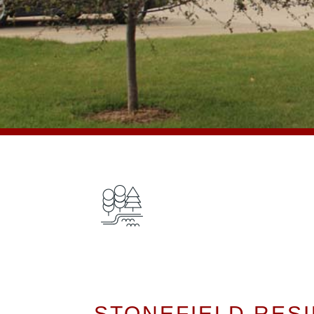
STONEFIELD RESI