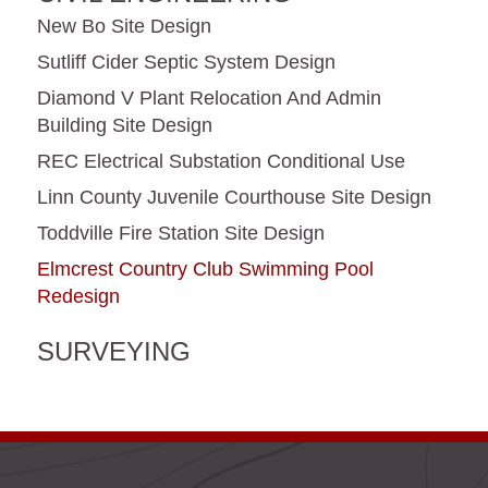
New Bo Site Design
Sutliff Cider Septic System Design
Diamond V Plant Relocation And Admin
Building Site Design
REC Electrical Substation Conditional Use
Linn County Juvenile Courthouse Site Design
Toddville Fire Station Site Design
Elmcrest Country Club Swimming Pool
Redesign
SURVEYING