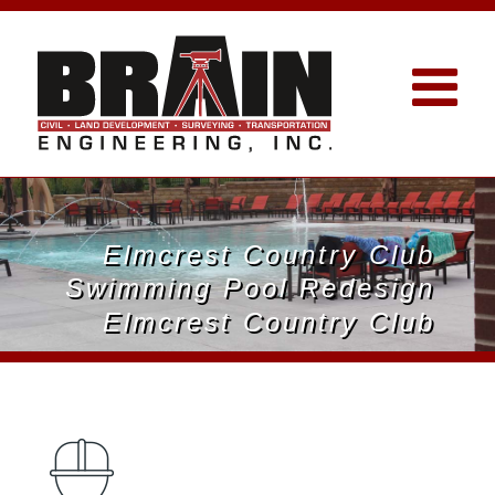
Elmcrest Country Club
Swimming Pool Redesign
Elmcrest Country Club