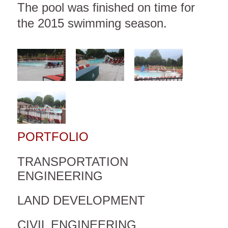
The pool was finished on time for
the 2015 swimming season.
PORTFOLIO
TRANSPORTATION
ENGINEERING
LAND DEVELOPMENT
CIVIL ENGINEERING