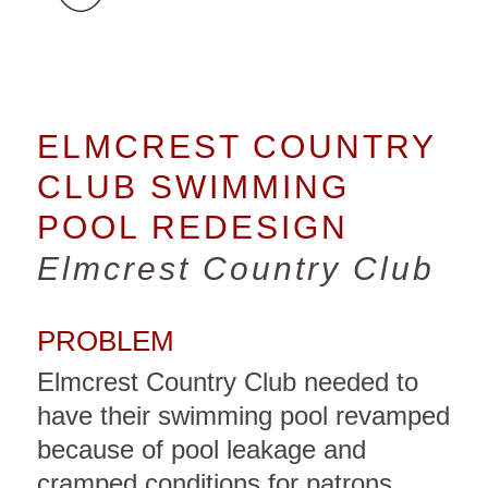
ELMCREST COUNTRY
CLUB SWIMMING
POOL REDESIGN
Elmcrest Country Club
PROBLEM
Elmcrest Country Club needed to
have their swimming pool revamped
because of pool leakage and
cramped conditions for patrons