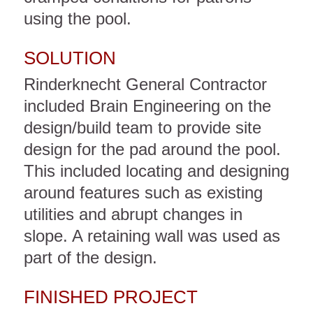
using the pool.
SOLUTION
Rinderknecht General Contractor
included Brain Engineering on the
design/build team to provide site
design for the pad around the pool.
This included locating and designing
around features such as existing
utilities and abrupt changes in
slope. A retaining wall was used as
part of the design.
FINISHED PROJECT